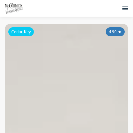
Cedar Key
4.90
★