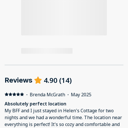
4.90
(
14
)
Reviews
·
Brenda McGrath
·
May 2025
Absolutely perfect location
My BFF and I just stayed in Helen's Cottage for two
nights and we had a wonderful time. The location near
everything is perfect! It's so cozy and comfortable and