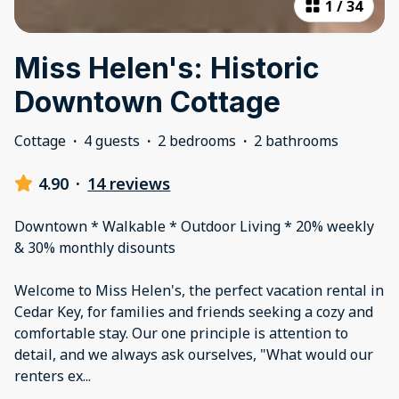
1
/
34
Miss Helen's: Historic
Downtown Cottage
Cottage
·
4 guests
·
2 bedrooms
·
2 bathrooms
4.90
·
14 reviews
Downtown * Walkable * Outdoor Living * 20% weekly
& 30% monthly disounts
Welcome to Miss Helen's, the perfect vacation rental in
Cedar Key, for families and friends seeking a cozy and
comfortable stay. Our one principle is attention to
detail, and we always ask ourselves, "What would our
renters ex
...