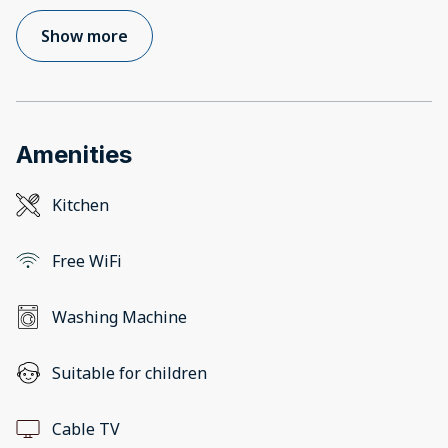
Show more
Amenities
Kitchen
Free WiFi
Washing Machine
Suitable for children
Cable TV