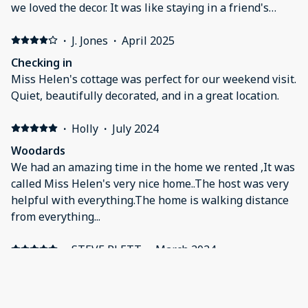
we loved the decor. It was like staying in a friend's
home. Beds were comfy and there were lots of towels
and blankets and pillows. We will definitely be back
·
J. Jones
·
April 2025
again soon!
Checking in
Miss Helen's cottage was perfect for our weekend visit.
Quiet, beautifully decorated, and in a great location.
·
Holly
·
July 2024
Woodards
We had an amazing time in the home we rented ,It was
called Miss Helen's very nice home..The host was very
helpful with everything.The home is walking distance
from everything...
·
STEVE PLETT
·
March 2024
Cedar key get away
It was clean it was close to ⛱️ and the main shopping
and restaurants. Quite friendly area of cedar key