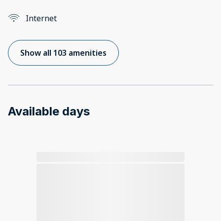
Internet
Show all 103 amenities
Available days