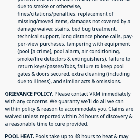
due to smoke or otherwise,
fines/citations/penalties, replacement of
missing/moved items, damages not covered by a
damage waiver, stains, bed bug treatment,
technical support, long distance phone calls, pay-
per-view purchases, tampering with equipment
(pool [a crime], pool alarm, air conditioning,
smoke/fire detectors & extinguishers), failure to
return keys/passes/fobs, failure to keep pool
gates & doors secured, extra cleaning (including
due to illness), and similar acts & omissions.
GRIEVANCE POLICY.
Please contact VRM immediately
with any concerns. We guaranty we’ll do all we can
within policy & reason to accommodate you. Claims are
waived unless reported within 24 hours of discovery &
a reasonable time to cure provided.
POOL HEAT.
Pools take up to 48 hours to heat & may