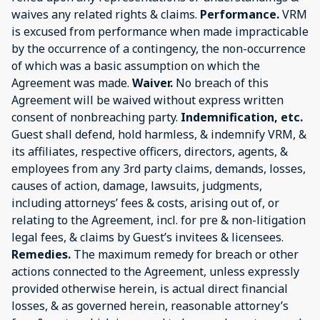
waives any related rights & claims.
Performance.
VRM
is excused from performance when made impracticable
by the occurrence of a contingency, the non-occurrence
of which was a basic assumption on which the
Agreement was made.
Waiver.
No breach of this
Agreement will be waived without express written
consent of nonbreaching party.
Indemnification, etc.
Guest shall defend, hold harmless, & indemnify VRM, &
its affiliates, respective officers, directors, agents, &
employees from any 3rd party claims, demands, losses,
causes of action, damage, lawsuits, judgments,
including attorneys’ fees & costs, arising out of, or
relating to the Agreement, incl. for pre & non-litigation
legal fees, & claims by Guest’s invitees & licensees.
Remedies.
The maximum remedy for breach or other
actions connected to the Agreement, unless expressly
provided otherwise herein, is actual direct financial
losses, & as governed herein, reasonable attorney’s