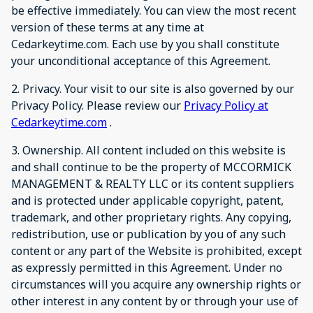
be effective immediately. You can view the most recent
version of these terms at any time at
Cedarkeytime.com. Each use by you shall constitute
your unconditional acceptance of this Agreement.
2. Privacy. Your visit to our site is also governed by our
Privacy Policy. Please review our
Privacy Policy at
Cedarkeytime.com
.
3. Ownership. All content included on this website is
and shall continue to be the property of MCCORMICK
MANAGEMENT & REALTY LLC or its content suppliers
and is protected under applicable copyright, patent,
trademark, and other proprietary rights. Any copying,
redistribution, use or publication by you of any such
content or any part of the Website is prohibited, except
as expressly permitted in this Agreement. Under no
circumstances will you acquire any ownership rights or
other interest in any content by or through your use of