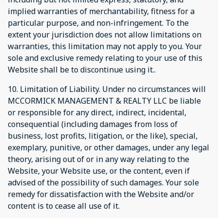
implied warranties of merchantability, fitness for a
particular purpose, and non-infringement. To the
extent your jurisdiction does not allow limitations on
warranties, this limitation may not apply to you. Your
sole and exclusive remedy relating to your use of this
Website shall be to discontinue using it..
10. Limitation of Liability. Under no circumstances will
MCCORMICK MANAGEMENT & REALTY LLC be liable
or responsible for any direct, indirect, incidental,
consequential (including damages from loss of
business, lost profits, litigation, or the like), special,
exemplary, punitive, or other damages, under any legal
theory, arising out of or in any way relating to the
Website, your Website use, or the content, even if
advised of the possibility of such damages. Your sole
remedy for dissatisfaction with the Website and/or
content is to cease all use of it.