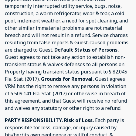
temporarily interrupted utility service, bugs, noise,
construction, a warm refrigerator, wear & tear, a cold
pool, inclement weather, a need for spot cleaning, and
other similar immaterial problems are not material
breach and will not result in a refund. Service charges
resulting from false reports & Guest-caused problems
are charged to Guest.
Default Status of Persons.
Guest agrees to not take any action to establish non-
transient status & waives defenses to all persons on
Property having transient status pursuant to § 82.045
Fla. Stat. (2017).
Grounds for Removal.
Guest agrees
VRM has the right to remove any persons in violation
of § 509.141 Fla. Stat. (2017) or otherwise in breach of
this agreement, and that Guest will receive no refund
and waives any statutory or other right to a refund.
PARTY RESPONSIBILITY.
Risk of Loss.
Each party is
responsible for loss, damage, or injury caused by
his/her/its own negligence or willful conduct, &