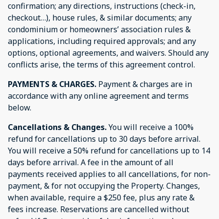
confirmation; any directions, instructions (check-in,
checkout…), house rules, & similar documents; any
condominium or homeowners’ association rules &
applications, including required approvals; and any
options, optional agreements, and waivers. Should any
conflicts arise, the terms of this agreement control.
PAYMENTS & CHARGES.
Payment & charges are in
accordance with any online agreement and terms
below.
Cancellations & Changes.
You will receive a 100%
refund for cancellations up to 30 days before arrival.
You will receive a 50% refund for cancellations up to 14
days before arrival. A fee in the amount of all
payments received applies to all cancellations, for non-
payment, & for not occupying the Property. Changes,
when available, require a $250 fee, plus any rate &
fees increase. Reservations are cancelled without