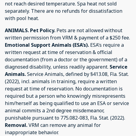
not reach desired temperature. Spa heat not sold
separately. There are no refunds for dissatisfaction
with pool heat.
ANIMALS.
Pet Policy.
Pets are not allowed without
written permission from VRM & payment of a $250 fee.
Emotional Support Animals (ESA’s).
ESA’s require a
written request at time of reservation & official
documentation (from a doctor or the government) of a
diagnosed disability, unless readily apparent.
Service
Animals.
Service Animals, defined by §413.08, Fla. Stat.
(2022), incl. animals in training, require a written
request at time of reservation. No documentation is
required but a person who knowingly misrepresents
him/herself as being qualified to use an ESA or service
animal commits a 2nd degree misdemeanor,
punishable pursuant to 775.082-083, Fla. Stat. (2022).
Removal.
VRM can remove any animal for
inappropriate behavior.