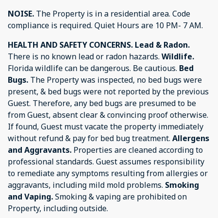
NOISE.
The Property is in a residential area. Code
compliance is required. Quiet Hours are 10 PM- 7 AM.
HEALTH AND SAFETY CONCERNS.
Lead & Radon.
There is no known lead or radon hazards.
Wildlife.
Florida wildlife can be dangerous. Be cautious.
Bed
Bugs.
The Property was inspected, no bed bugs were
present, & bed bugs were not reported by the previous
Guest. Therefore, any bed bugs are presumed to be
from Guest, absent clear & convincing proof otherwise.
If found, Guest must vacate the property immediately
without refund & pay for bed bug treatment.
Allergens
and Aggravants.
Properties are cleaned according to
professional standards. Guest assumes responsibility
to remediate any symptoms resulting from allergies or
aggravants, including mild mold problems.
Smoking
and Vaping.
Smoking & vaping are prohibited on
Property, including outside.