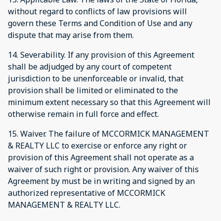
without regard to conflicts of law provisions will
govern these Terms and Condition of Use and any
dispute that may arise from them.
14. Severability. If any provision of this Agreement
shall be adjudged by any court of competent
jurisdiction to be unenforceable or invalid, that
provision shall be limited or eliminated to the
minimum extent necessary so that this Agreement will
otherwise remain in full force and effect.
15. Waiver. The failure of MCCORMICK MANAGEMENT
& REALTY LLC to exercise or enforce any right or
provision of this Agreement shall not operate as a
waiver of such right or provision. Any waiver of this
Agreement by must be in writing and signed by an
authorized representative of MCCORMICK
MANAGEMENT & REALTY LLC.