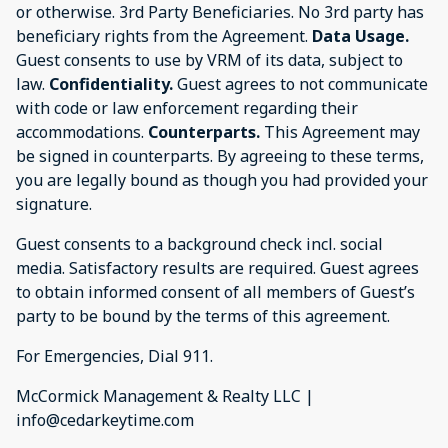
or otherwise. 3rd Party Beneficiaries. No 3rd party has
beneficiary rights from the Agreement.
Data Usage.
Guest consents to use by VRM of its data, subject to
law.
Confidentiality.
Guest agrees to not communicate
with code or law enforcement regarding their
accommodations.
Counterparts.
This Agreement may
be signed in counterparts. By agreeing to these terms,
you are legally bound as though you had provided your
signature.
Guest consents to a background check incl. social
media. Satisfactory results are required. Guest agrees
to obtain informed consent of all members of Guest’s
party to be bound by the terms of this agreement.
For Emergencies, Dial 911.
McCormick Management & Realty LLC |
info@cedarkeytime.com