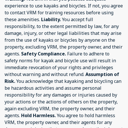
experience to use kayaks and bicycles. If not, you agree
to contact VRM for training resources before using
these amenities.
Liability.
You accept full
responsibility, to the extent permitted by law, for any
damage, injury, or other legal liabilities that may arise
from the use of kayaks or bicycles by anyone on the
property, excluding VRM, the property owner, and their
agents.
Safety Compliance.
Failure to adhere to
safety norms for kayak and bicycle use will result in
immediate revocation of your rights and privileges
without warning and without refund.
Assumption of
Risk.
You acknowledge that kayaking and bicycling can
be hazardous activities and assume personal
responsibility for any damages or injuries caused by
your actions or the actions of others on the property,
again excluding VRM, the property owner, and their
agents.
Hold Harmless.
You agree to hold harmless
VRM, the property owner, and their agents for any