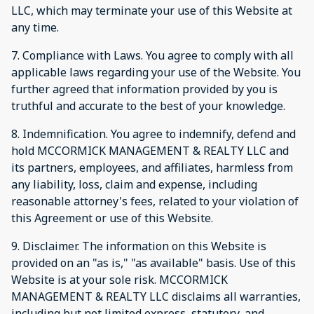
LLC, which may terminate your use of this Website at
any time.
7. Compliance with Laws. You agree to comply with all
applicable laws regarding your use of the Website. You
further agreed that information provided by you is
truthful and accurate to the best of your knowledge.
8. Indemnification. You agree to indemnify, defend and
hold MCCORMICK MANAGEMENT & REALTY LLC and
its partners, employees, and affiliates, harmless from
any liability, loss, claim and expense, including
reasonable attorney's fees, related to your violation of
this Agreement or use of this Website.
9. Disclaimer. The information on this Website is
provided on an "as is," "as available" basis. Use of this
Website is at your sole risk. MCCORMICK
MANAGEMENT & REALTY LLC disclaims all warranties,
including but not limited express, statutory, and