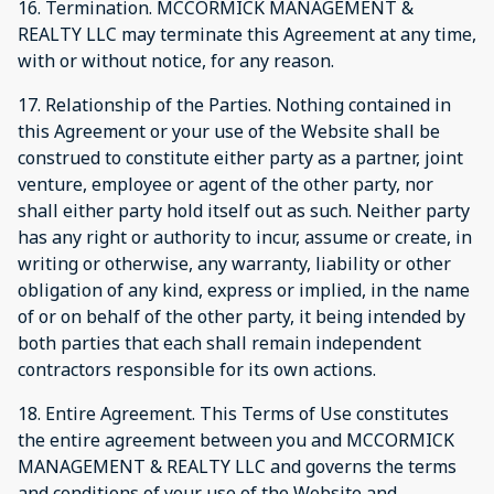
16. Termination. MCCORMICK MANAGEMENT &
REALTY LLC may terminate this Agreement at any time,
with or without notice, for any reason.
17. Relationship of the Parties. Nothing contained in
this Agreement or your use of the Website shall be
construed to constitute either party as a partner, joint
venture, employee or agent of the other party, nor
shall either party hold itself out as such. Neither party
has any right or authority to incur, assume or create, in
writing or otherwise, any warranty, liability or other
obligation of any kind, express or implied, in the name
of or on behalf of the other party, it being intended by
both parties that each shall remain independent
contractors responsible for its own actions.
18. Entire Agreement. This Terms of Use constitutes
the entire agreement between you and MCCORMICK
MANAGEMENT & REALTY LLC and governs the terms
and conditions of your use of the Website and