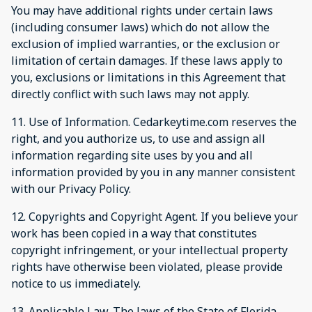
You may have additional rights under certain laws
(including consumer laws) which do not allow the
exclusion of implied warranties, or the exclusion or
limitation of certain damages. If these laws apply to
you, exclusions or limitations in this Agreement that
directly conflict with such laws may not apply.
11. Use of Information. Cedarkeytime.com reserves the
right, and you authorize us, to use and assign all
information regarding site uses by you and all
information provided by you in any manner consistent
with our Privacy Policy.
12. Copyrights and Copyright Agent. If you believe your
work has been copied in a way that constitutes
copyright infringement, or your intellectual property
rights have otherwise been violated, please provide
notice to us immediately.
13. Applicable Law. The laws of the State of Florida,