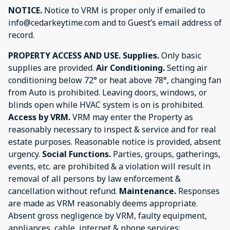
NOTICE.
Notice to VRM is proper only if emailed to
info@cedarkeytime.com and to Guest’s email address of
record.
PROPERTY ACCESS AND USE.
Supplies.
Only basic
supplies are provided.
Air Conditioning.
Setting air
conditioning below 72° or heat above 78°, changing fan
from Auto is prohibited. Leaving doors, windows, or
blinds open while HVAC system is on is prohibited.
Access by VRM.
VRM may enter the Property as
reasonably necessary to inspect & service and for real
estate purposes. Reasonable notice is provided, absent
urgency.
Social Functions.
Parties, groups, gatherings,
events, etc. are prohibited & a violation will result in
removal of all persons by law enforcement &
cancellation without refund.
Maintenance.
Responses
are made as VRM reasonably deems appropriate.
Absent gross negligence by VRM, faulty equipment,
appliances, cable, internet & phone services;