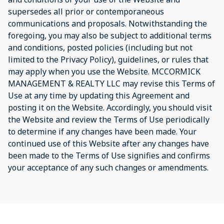
supersedes all prior or contemporaneous
communications and proposals. Notwithstanding the
foregoing, you may also be subject to additional terms
and conditions, posted policies (including but not
limited to the Privacy Policy), guidelines, or rules that
may apply when you use the Website. MCCORMICK
MANAGEMENT & REALTY LLC may revise this Terms of
Use at any time by updating this Agreement and
posting it on the Website. Accordingly, you should visit
the Website and review the Terms of Use periodically
to determine if any changes have been made. Your
continued use of this Website after any changes have
been made to the Terms of Use signifies and confirms
your acceptance of any such changes or amendments.