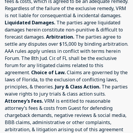
fees & costs, which is agreed to be an adequate remedy.
Regardless of the failure of the exclusive remedy, VRM
is not liable for consequential & incidental damages.
Liquidated Damages.
The parties agree liquidated
damages herein constitute non-punitive & difficult to
forecast damages.
Arbitration.
The parties agree to
settle any disputes over $15,000 by binding arbitration.
AAA rules apply unless in conflict with terms herein
Forum. The 8th Jud. Cir. of FL shall be the exclusive
forum for any litigated claims related to this
agreement.
Choice of Law.
Claims are governed by the
laws of Florida, to the exclusion of conflicting laws,
principles, & theories.
Jury & Class Action.
The parties
waive rights to jury trials & class action suits.
Attorney’s Fees.
VRM is entitled to reasonable
attorney’s fees & costs from Guest for defending
chargeback demands, negative reviews & social media,
BBB claims, administrative or other complaints,
arbitration, & litigation arising out of this agreement