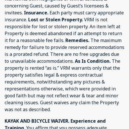
concerning Guest, caused by Guest’s licensees &
invitees.
Insurance.
Each party must carry appropriate
insurance.
Lost or Stolen Property.
VRM is not
responsible for lost or stolen property. An item left at
Property is deemed abandoned if an attempt to return
it for a reasonable fee fails.
Remedies.
The maximum
remedy for failure to provide reserved accommodations
is a prorated refund. There are no free upgrades due
to unavailable accommodations.
As Is Condition.
The
property is rented “as is.” VRM warrants only that the
property satisfies legal & express contractual
requirements, notwithstanding any pictures &
representations otherwise, which were provided in
good faith but may not reflect wear & tear and minor
cleaning issues. Guest waives any claim the Property
was not as described.
KAYAK AND BICYCLE WAIVER. Experience and
Training.
You affirm that you possess adequate