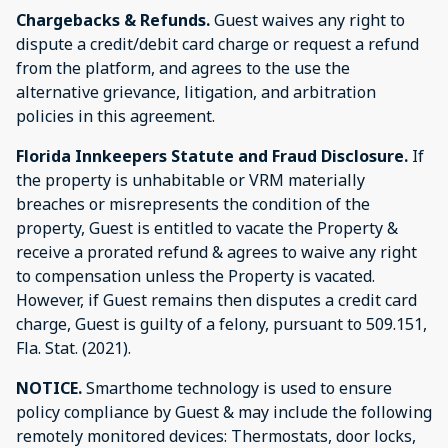
Chargebacks & Refunds.
Guest waives any right to
dispute a credit/debit card charge or request a refund
from the platform, and agrees to the use the
alternative grievance, litigation, and arbitration
policies in this agreement.
Florida Innkeepers Statute and Fraud Disclosure.
If
the property is unhabitable or VRM materially
breaches or misrepresents the condition of the
property, Guest is entitled to vacate the Property &
receive a prorated refund & agrees to waive any right
to compensation unless the Property is vacated.
However, if Guest remains then disputes a credit card
charge, Guest is guilty of a felony, pursuant to 509.151,
Fla. Stat. (2021).
NOTICE.
Smarthome technology is used to ensure
policy compliance by Guest & may include the following
remotely monitored devices: Thermostats, door locks,