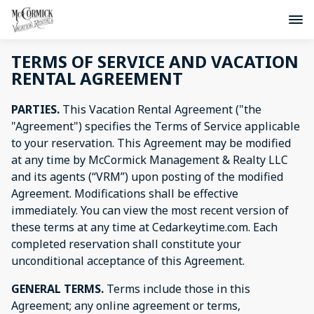
TERMS OF SERVICE AND VACATION
RENTAL AGREEMENT
PARTIES.
This Vacation Rental Agreement ("the
"Agreement") specifies the Terms of Service applicable
to your reservation. This Agreement may be modified
at any time by McCormick Management & Realty LLC
and its agents (“VRM”) upon posting of the modified
Agreement. Modifications shall be effective
immediately. You can view the most recent version of
these terms at any time at Cedarkeytime.com. Each
completed reservation shall constitute your
unconditional acceptance of this Agreement.
GENERAL TERMS.
Terms include those in this
Agreement; any online agreement or terms,