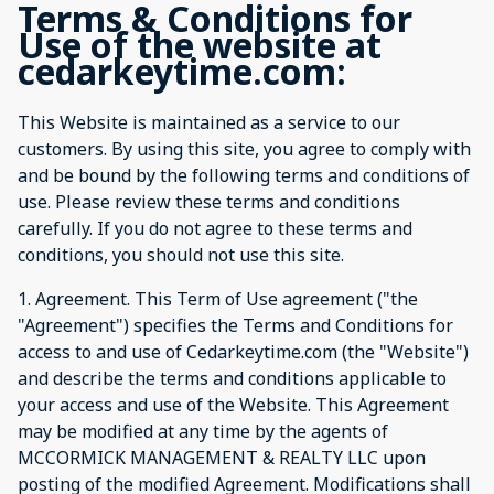
Terms & Conditions for
Use of the website at
cedarkeytime.com:
This Website is maintained as a service to our
customers. By using this site, you agree to comply with
and be bound by the following terms and conditions of
use. Please review these terms and conditions
carefully. If you do not agree to these terms and
conditions, you should not use this site.
1. Agreement. This Term of Use agreement ("the
"Agreement") specifies the Terms and Conditions for
access to and use of Cedarkeytime.com (the "Website")
and describe the terms and conditions applicable to
your access and use of the Website. This Agreement
may be modified at any time by the agents of
MCCORMICK MANAGEMENT & REALTY LLC upon
posting of the modified Agreement. Modifications shall