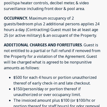
pool/spa heater controls, decibel meter, & video
surveillance including front door & pool area.
OCCUPANCY.
Maximum occupancy of 2
guests/bedroom plus 2 additional persons applies 24
hours a day. (Contracting) Guest must be at least age
25 (or active military) & an occupant of the Property.
ADDITIONAL CHARGES AND FORFEITURES
. Guest is
not entitled to a partial or full refund if removed from
the Property for a violation of the Agreement. Guest
will be charged what is agreed to be nonpunitive
amounts as follows:
$500 for each 4 hours or portion unauthorized
thereof of early check-in and late checkout.
$150/person/day or portion thereof if
unauthorized or over occupancy limit.
The invoiced amount plus $100 (or $100/hr. or
portion thereof for staff hours) for odor removal