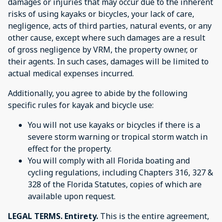
damages or injuries that may occur due to the inherent
risks of using kayaks or bicycles, your lack of care,
negligence, acts of third parties, natural events, or any
other cause, except where such damages are a result
of gross negligence by VRM, the property owner, or
their agents. In such cases, damages will be limited to
actual medical expenses incurred.
Additionally, you agree to abide by the following
specific rules for kayak and bicycle use:
You will not use kayaks or bicycles if there is a
severe storm warning or tropical storm watch in
effect for the property.
You will comply with all Florida boating and
cycling regulations, including Chapters 316, 327 &
328 of the Florida Statutes, copies of which are
available upon request.
LEGAL TERMS. Entirety.
This is the entire agreement,