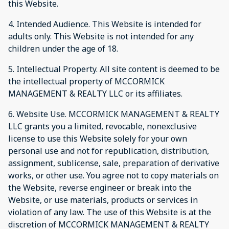
this Website.
4. Intended Audience. This Website is intended for
adults only. This Website is not intended for any
children under the age of 18.
5. Intellectual Property. All site content is deemed to be
the intellectual property of MCCORMICK
MANAGEMENT & REALTY LLC or its affiliates.
6. Website Use. MCCORMICK MANAGEMENT & REALTY
LLC grants you a limited, revocable, nonexclusive
license to use this Website solely for your own
personal use and not for republication, distribution,
assignment, sublicense, sale, preparation of derivative
works, or other use. You agree not to copy materials on
the Website, reverse engineer or break into the
Website, or use materials, products or services in
violation of any law. The use of this Website is at the
discretion of MCCORMICK MANAGEMENT & REALTY