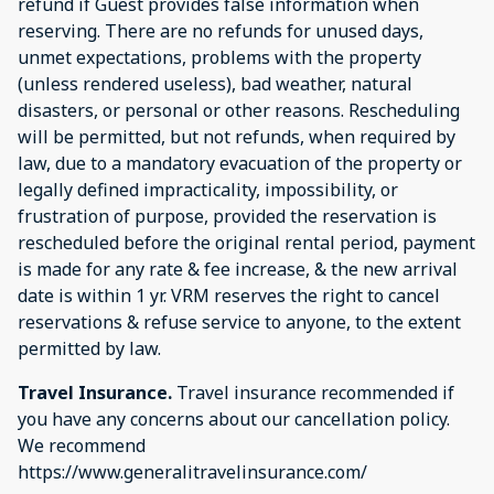
refund if Guest provides false information when
reserving. There are no refunds for unused days,
unmet expectations, problems with the property
(unless rendered useless), bad weather, natural
disasters, or personal or other reasons. Rescheduling
will be permitted, but not refunds, when required by
law, due to a mandatory evacuation of the property or
legally defined impracticality, impossibility, or
frustration of purpose, provided the reservation is
rescheduled before the original rental period, payment
is made for any rate & fee increase, & the new arrival
date is within 1 yr. VRM reserves the right to cancel
reservations & refuse service to anyone, to the extent
permitted by law.
Travel Insurance.
Travel insurance recommended if
you have any concerns about our cancellation policy.
We recommend
https://www.generalitravelinsurance.com/