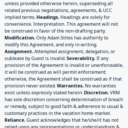
unless provided otherwise herein, superseding all
related previous negotiations, agreements, & UCC
implied terms.
Headings.
Headings are solely for
convenience. Interpretation. This agreement will not
be construed in favor of the non-drafting party.
Modification.
Only Adam Stites has authority to
modify this Agreement, and only in writing.
Assignment.
Attempted assignment, delegation, or
sublease by Guest is invalid.
Severability.
If any
provision of the Agreement is invalid or unenforceable,
it will be construed as will permit enforcement;
otherwise, the Agreement shall be construed as if that
provision never existed.
Warranties.
No warranties
exist unless expressly stated herein.
Discretion.
VRM
has sole discretion concerning determination of breach
or remedy, subject to good faith & adherence to usual &
customary practices in the vacation home market.
Reliance.
Guest acknowledges that he/she/it has not
relied upon any representations or understandings &