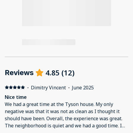
4.85
(
12
)
Reviews
·
Dimitry Vincent
·
June 2025
Nice time
We had a great time at the Tyson house. My only
negative was that it was not as clean as I thought it
should have been. Overall, the experience was great.
The neighborhood is quiet and we had a good time. I
would definitely come back again.