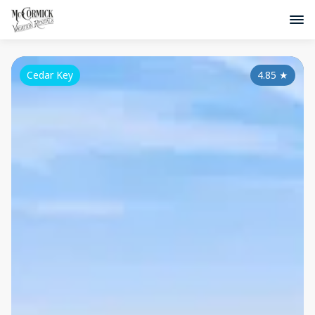
Cedar Key
4.85
★