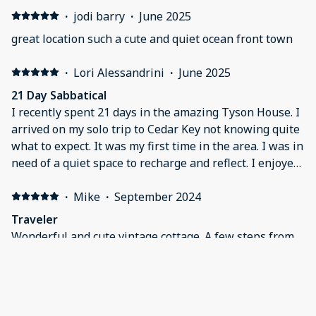
·
jodi barry
·
June 2025
great location such a cute and quiet ocean front town
·
Lori Alessandrini
·
June 2025
21 Day Sabbatical
I recently spent 21 days in the amazing Tyson House. I
arrived on my solo trip to Cedar Key not knowing quite
what to expect. It was my first time in the area. I was in
need of a quiet space to recharge and reflect. I enjoyed
every single moment. The house is unique and
charming in every way. It was clean, close to everything
·
Mike
·
September 2024
and I truly was able to make it a home away from
Traveler
home. The property manager was very helpful and the
Wonderful and cute vintage cottage. A few steps from
check in and out process was a piece of cake. I met
Tony’s, Prickly Palm, and shopping. Enjoyed night out
some amazing locals, the sunsets were breathtaking
on dock street, and walking around the relaxing
and I left with what I was in search of. I will treasure
community and neighborhood
the memories I made and I will definitely be back to
Tyson House in the future.