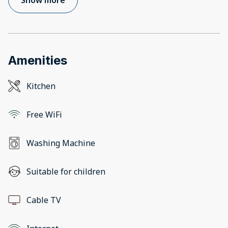
Amenities
Kitchen
Free WiFi
Washing Machine
Suitable for children
Cable TV