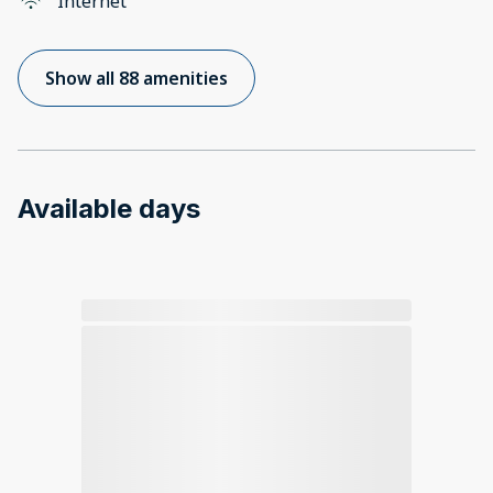
Internet
Show all 88 amenities
Available days