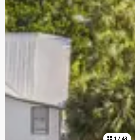
1
/
43