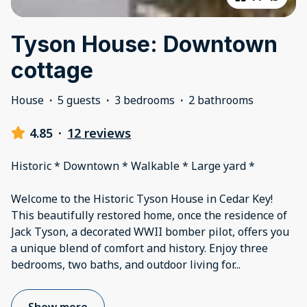
Tyson House: Downtown
cottage
House
·
5 guests
·
3 bedrooms
·
2 bathrooms
4.85
·
12 reviews
Historic * Downtown * Walkable * Large yard *
Welcome to the Historic Tyson House in Cedar Key!
This beautifully restored home, once the residence of
Jack Tyson, a decorated WWII bomber pilot, offers you
a unique blend of comfort and history. Enjoy three
bedrooms, two baths, and outdoor living for
...
Show more