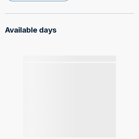
Available days