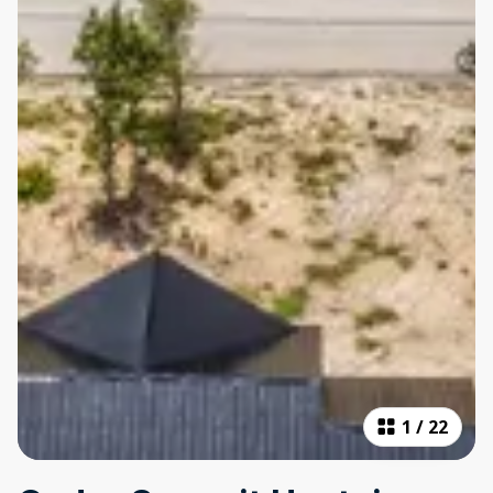
1
/
22