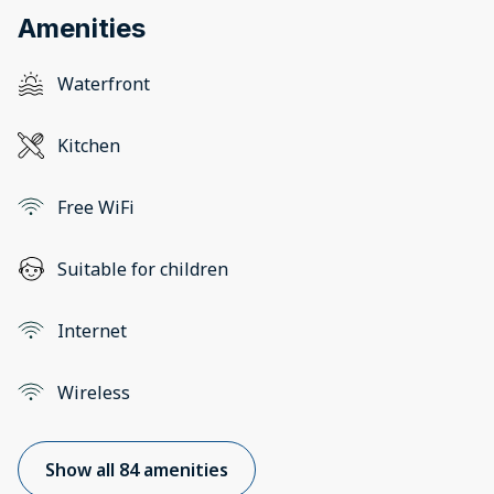
Amenities
Waterfront
Kitchen
Free WiFi
Suitable for children
Internet
Wireless
Show all 84 amenities