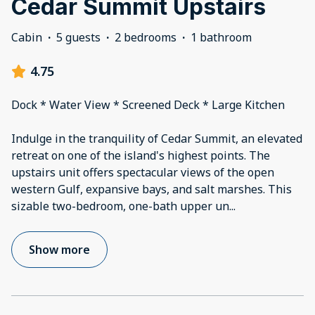
Cedar Summit Upstairs
Cabin
·
5 guests
·
2 bedrooms
·
1 bathroom
4.75
Dock * Water View * Screened Deck * Large Kitchen
Indulge in the tranquility of Cedar Summit, an elevated
retreat on one of the island's highest points. The
upstairs unit offers spectacular views of the open
western Gulf, expansive bays, and salt marshes. This
sizable two-bedroom, one-bath upper un
...
Show more