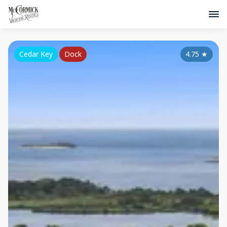
Cedar Key
Dock
4.75
★