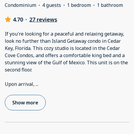
Condominium
·
4 guests
·
1 bedroom
·
1 bathroom
4.70
·
27 reviews
If you're looking for a peaceful and relaxing getaway,
look no further than Island Getaway condo in Cedar
Key, Florida. This cozy studio is located in the Cedar
Cove Condos, and offers a comfortable king bed and a
stunning view of the Gulf of Mexico. This unit is on the
second floor.
Upon arrival,
...
Show more