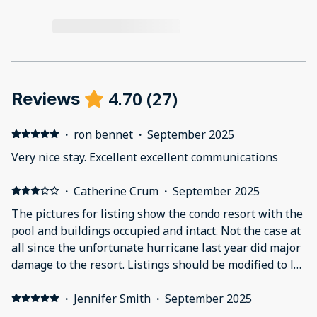
4.70
(
27
)
Reviews
·
ron bennet
·
September 2025
Very nice stay. Excellent excellent communications
·
Catherine Crum
·
September 2025
The pictures for listing show the condo resort with the
pool and buildings occupied and intact. Not the case at
all since the unfortunate hurricane last year did major
damage to the resort. Listings should be modified to let
guests know what they will encounter. The bay
between the buildings is still full of hurricane and
·
Jennifer Smith
·
September 2025
construction debris. Not expecting the first floor of all