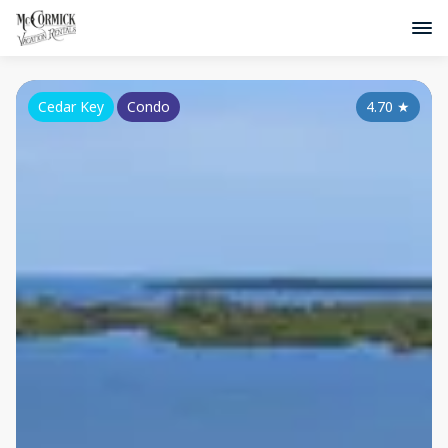
Cedar Key
Condo
4.70
★