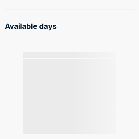
Available days