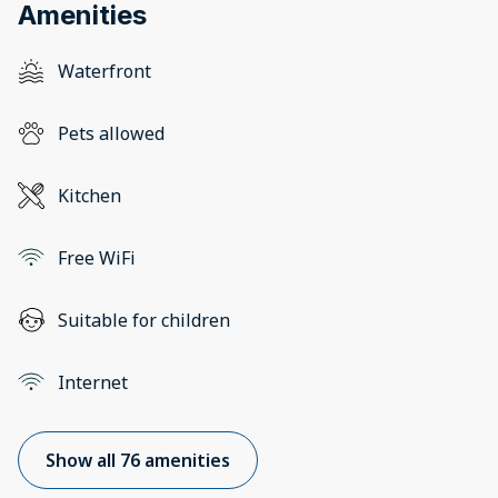
Amenities
Waterfront
Pets allowed
Kitchen
Free WiFi
Suitable for children
Internet
Show all 76 amenities