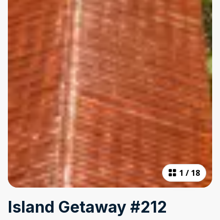
1
/
18
Island Getaway #212