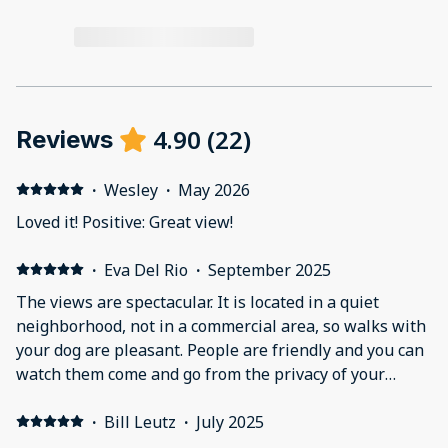
4.90
(
22
)
Reviews
·
Wesley
·
May 2026
Loved it! Positive: Great view!
·
Eva Del Rio
·
September 2025
The views are spectacular. It is located in a quiet
neighborhood, not in a commercial area, so walks with
your dog are pleasant. People are friendly and you can
watch them come and go from the privacy of your
balcony. With the best view. Will definitely be back.
Great if you want to write or watercolor or finish a
·
Bill Leutz
·
July 2025
project you've been postponing.