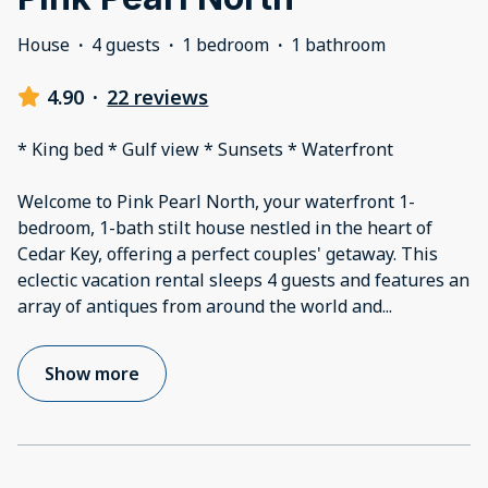
House
·
4 guests
·
1 bedroom
·
1 bathroom
4.90
·
22 reviews
* King bed * Gulf view * Sunsets * Waterfront
Welcome to Pink Pearl North, your waterfront 1-
bedroom, 1-bath stilt house nestled in the heart of
Cedar Key, offering a perfect couples' getaway. This
eclectic vacation rental sleeps 4 guests and features an
array of antiques from around the world and
...
Show more