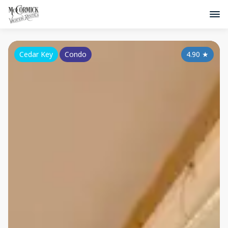
Cedar Key
Condo
4.90
★