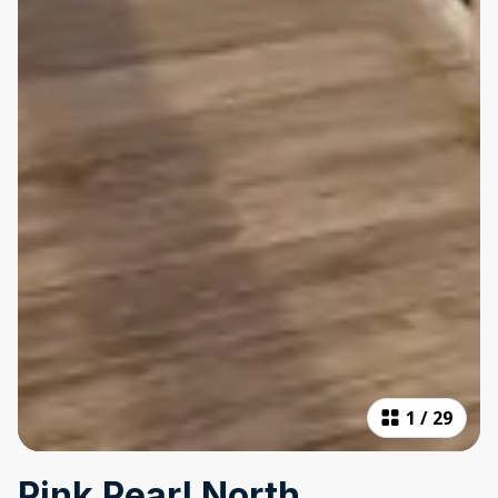
1
/
29
Pink Pearl North