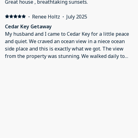
Great house , breathtaking sunsets.
·
Renee Holtz
·
July 2025
Cedar Key Getaway
My husband and I came to Cedar Key for a little peace
and quiet. We craved an ocean view in a niece ocean
side place and this is exactly what we got. The view
from the property was stunning. We walked daily to
get coffee and dinner. We were walking distance and
close to everything. We can't wait to come back!
·
Carol Vernon
·
June 2025
Excellent location and the best sunset views in
Cedar Key!
I highly recommend staying at the Pink Pearl North!
The condo is extremely well equipped, clean and very
comfortable. Very walkable to downtown shops,
restaurants, and bars. Cedar Key is a beautiful laid-
back town with very friendly people! We were
extremely pleased with McCormick management
Show all 22 reviews