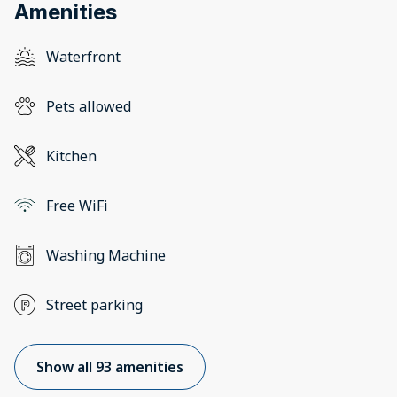
Amenities
Waterfront
Pets allowed
Kitchen
Free WiFi
Washing Machine
Street parking
Show all 93 amenities