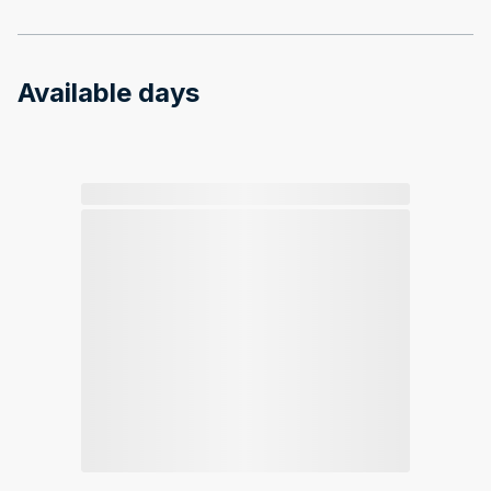
Available days