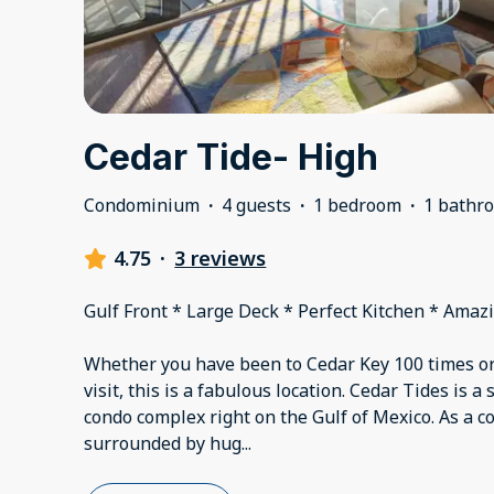
Cedar Tide- High
Condominium
·
4 guests
·
1 bedroom
·
1 bathr
4.75
·
3 reviews
Gulf Front * Large Deck * Perfect Kitchen * Amaz
Whether you have been to Cedar Key 100 times or 
visit, this is a fabulous location. Cedar Tides is a
condo complex right on the Gulf of Mexico. As a c
surrounded by hug
...