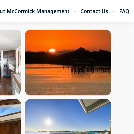
ut McCormick Management
Contact Us
FAQ