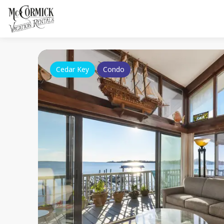
Cedar Key
Condo