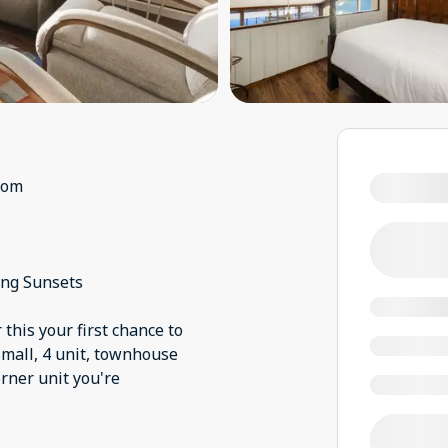
oom
ing Sunsets
this your first chance to
 small, 4 unit, townhouse
orner unit you're