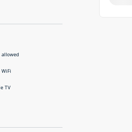
 allowed
 WiFi
le TV