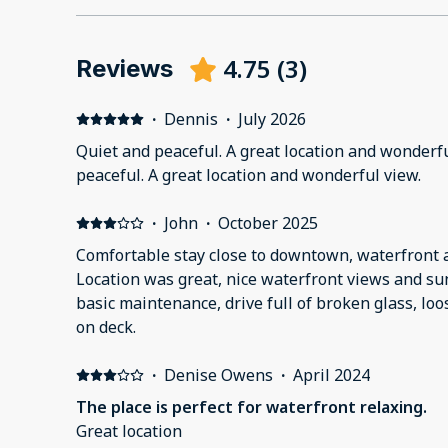
4.75
(
3
)
Reviews
·
Dennis
·
July 2026
Quiet and peaceful. A great location and wonderfu
peaceful. A great location and wonderful view.
·
John
·
October 2025
Comfortable stay close to downtown, waterfront a
Location was great, nice waterfront views and sun
basic maintenance, drive full of broken glass, lo
on deck.
·
Denise Owens
·
April 2024
The place is perfect for waterfront relaxing.
Great location