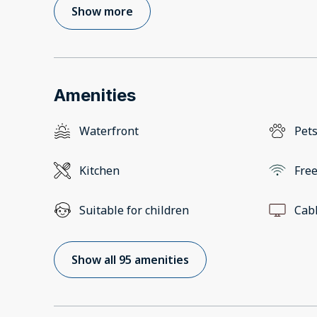
Show more
Amenities
Waterfront
Pets
Kitchen
Free
Suitable for children
Cab
Show all 95 amenities