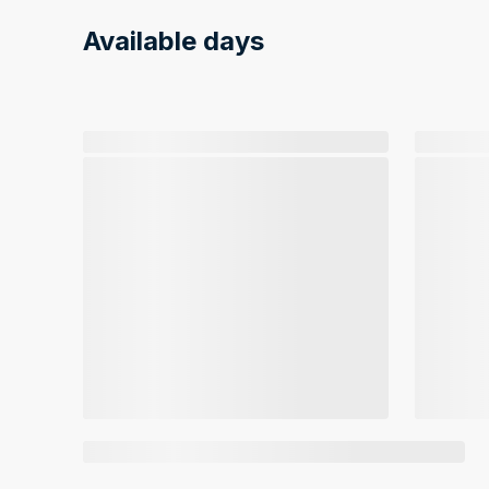
Available days