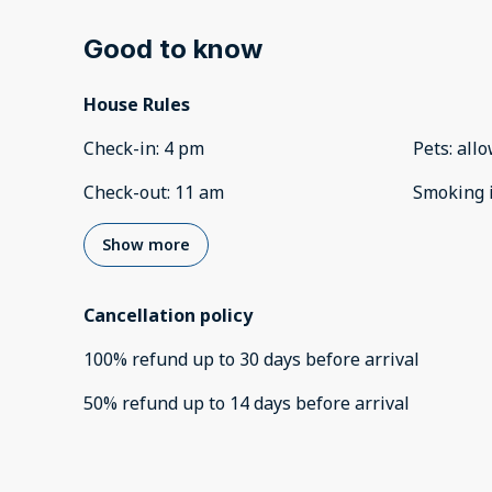
Good to know
House Rules
Check-in
:
4 pm
Pets
:
all
Check-out
:
11 am
Smoking 
Show more
Cancellation policy
100
%
refund
up to
30 days
before
arrival
50
%
refund
up to
14 days
before
arrival