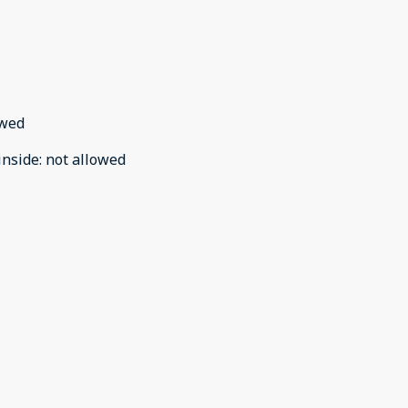
owed
inside
:
not allowed