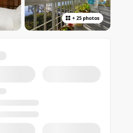
+
25 photos