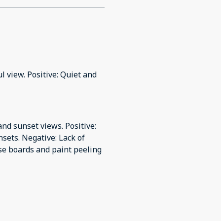
l view. Positive: Quiet and
nd sunset views. Positive:
sets. Negative: Lack of
ose boards and paint peeling