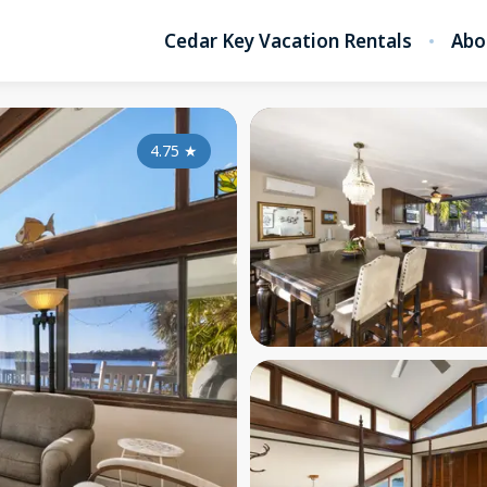
Cedar Key Vacation Rentals
Abo
4.75
★