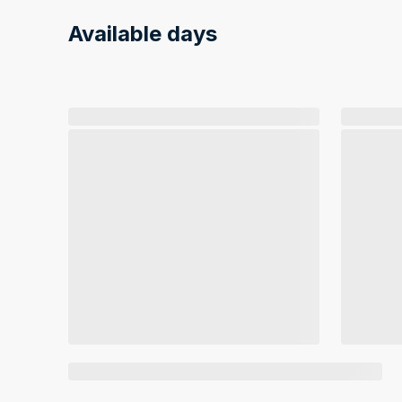
Available days