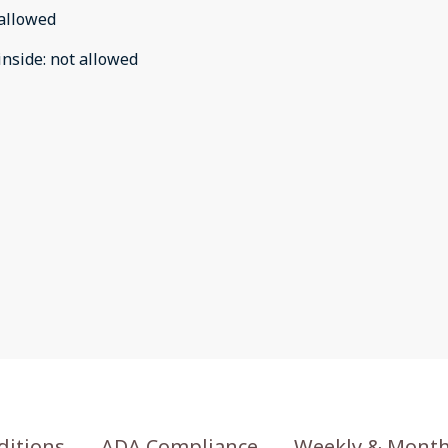
allowed
inside
:
not allowed
ditions
ADA Compliance
Weekly & Month