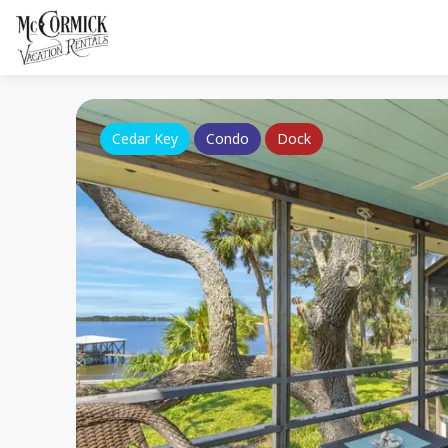
Cedar Key
Condo
Dock