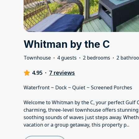
Whitman by the C
Townhouse
·
4 guests
·
2 bedrooms
·
2 bathro
4.95
·
7 reviews
Waterfront ~ Dock ~ Quiet ~ Screened Porches
Welcome to Whitman by the C, your perfect Gulf C
charming, three-level townhouse offers stunning
soothing sounds of waves just steps away. Whethe
vacation or a group getaway, this property p
...