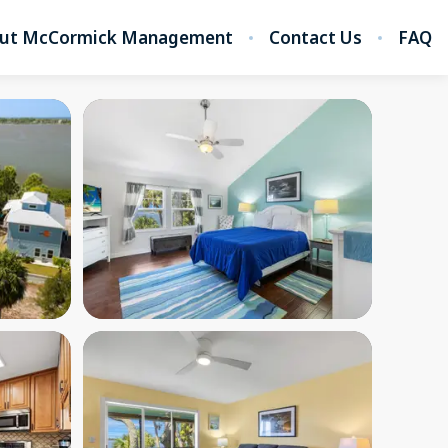
ut McCormick Management
Contact Us
FAQ