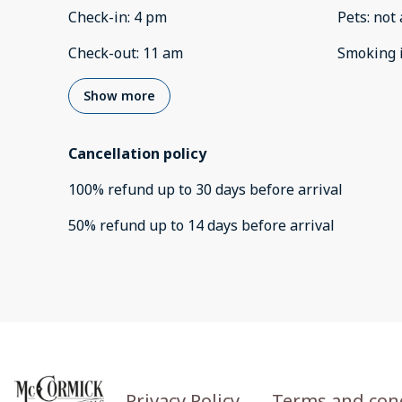
Check-in
:
4 pm
Pets
:
not 
Check-out
:
11 am
Smoking 
Show more
Cancellation policy
100
%
refund
up to
30 days
before
arrival
50
%
refund
up to
14 days
before
arrival
Privacy Policy
Terms and con