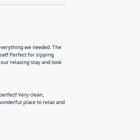
d everything we needed. The
at!! Perfect for sipping
 our relaxing stay and look
erfect! Very clean,
onderful place to relax and