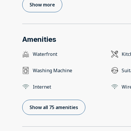
Show more
Amenities
Waterfront
Kit
Washing Machine
Suit
Internet
Wir
Show all 75 amenities