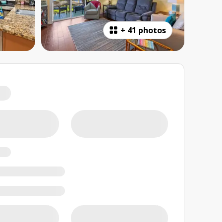
+
41 photos