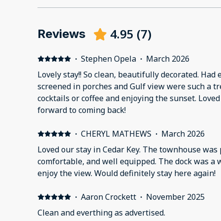
4.95
(
7
)
Reviews
·
Stephen Opela
·
March 2026
Lovely stay!! So clean, beautifully decorated. Ha
screened in porches and Gulf view were such a tre
cocktails or coffee and enjoying the sunset. Loved
forward to coming back!
·
CHERYL MATHEWS
·
March 2026
Loved our stay in Cedar Key. The townhouse was p
comfortable, and well equipped. The dock was a w
enjoy the view. Would definitely stay here again!
·
Aaron Crockett
·
November 2025
Clean and everthing as advertised.