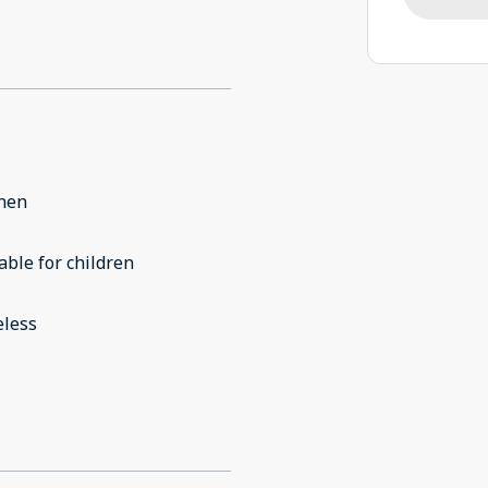
chen
able for children
eless