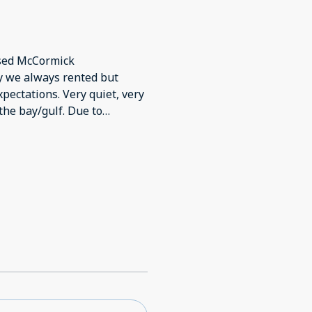
used McCormick
y we always rented but
pectations. Very quiet, very
the bay/gulf. Due to
 little disappointing with
ection Katie & Adam. In time,