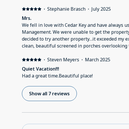
·
Stephanie Brasch
·
July 2025
Mrs.
We fell in love with Cedar Key and have always 
Management. We were unable to get the propert
decided to try another property…it exceeded my ex
clean, beautiful screened in porches overlooking 
hurricane damage from the previous year it was a
the lack of restaurants,shops, etc. That is no refl
·
Steven Meyers
·
March 2025
we hope to come back to old Florida🤗
Quiet Vacation!!!
Had a great time.Beautiful place!
Show all 7 reviews