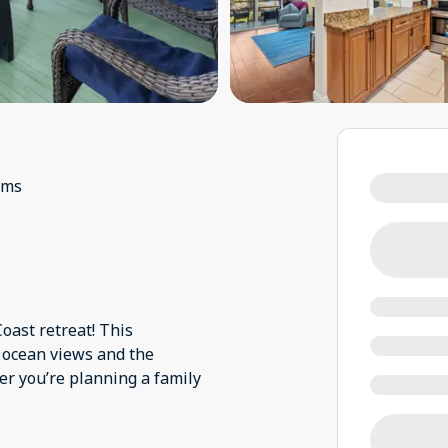
oms
oast retreat! This
 ocean views and the
r you’re planning a family