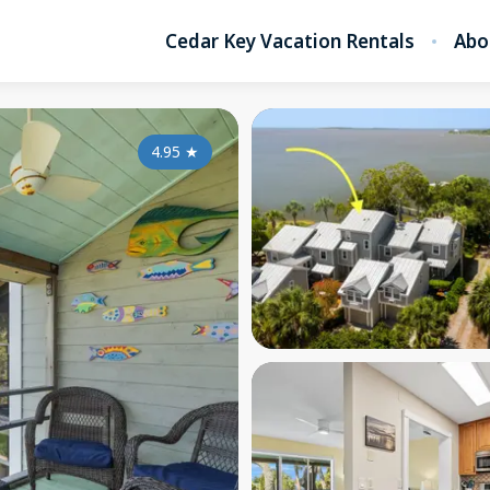
Cedar Key Vacation Rentals
Abo
4.95
★