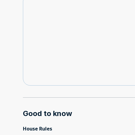
Good to know
House Rules