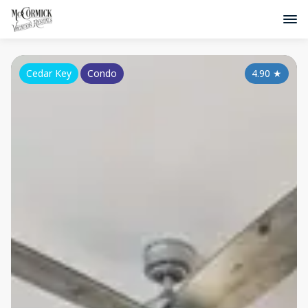
Cedar Key
Condo
4.90
★