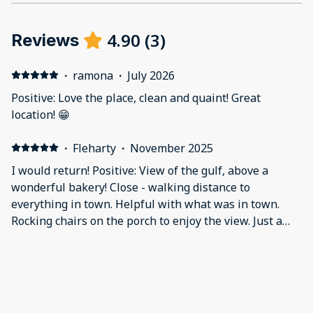
4.90
(
3
)
Reviews
·
ramona
·
July 2026
Positive: Love the place, clean and quaint! Great
location! 😁
·
Fleharty
·
November 2025
I would return! Positive: View of the gulf, above a
wonderful bakery! Close - walking distance to
everything in town. Helpful with what was in town.
Rocking chairs on the porch to enjoy the view. Just a
great experience Negative: Maybe a few utensils in the
"kitchen" and a second chair in the room. But to be
·
Lisa Perez
·
September 2025
honest we didn't spent enough time in the room for it
Beautiful room! Very comfortable and clean. Loved the
to be a problem
fr