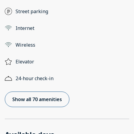
Street parking
Internet
Wireless
Elevator
24-hour check-in
Show all 70 amenities