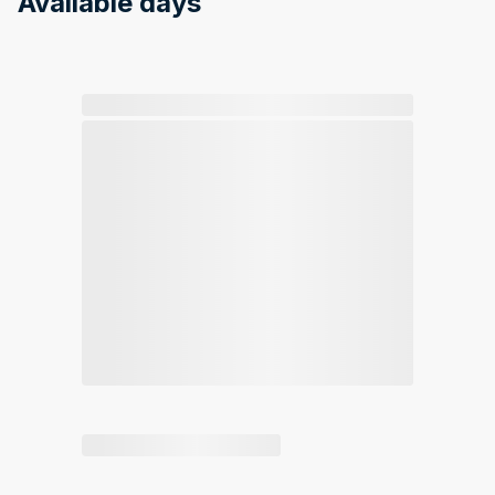
Available days