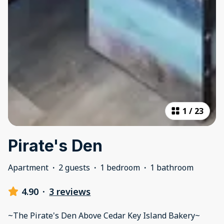
1
/
23
Pirate's Den
Apartment
·
2 guests
·
1 bedroom
·
1 bathroom
4.90
·
3 reviews
~The Pirate's Den Above Cedar Key Island Bakery~