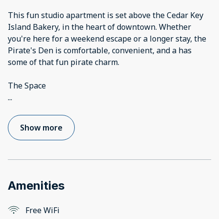
This fun studio apartment is set above the Cedar Key
Island Bakery, in the heart of downtown. Whether
you're here for a weekend escape or a longer stay, the
Pirate's Den is comfortable, convenient, and a has
some of that fun pirate charm.
...
Show more
Amenities
Free WiFi