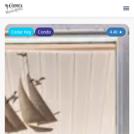
Cedar Key
Condo
4.40
★