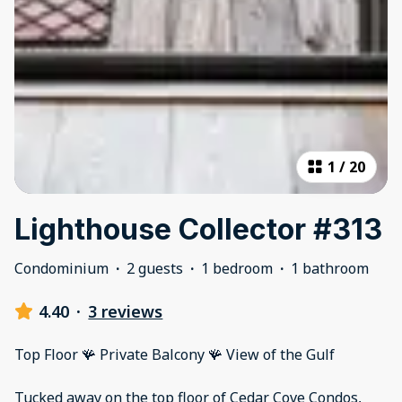
1
/
20
Lighthouse Collector #313
Condominium
·
2 guests
·
1 bedroom
·
1 bathroom
4.40
·
3 reviews
Top Floor 🪸 Private Balcony 🪸 View of the Gulf
Tucked away on the top floor of Cedar Cove Condos,