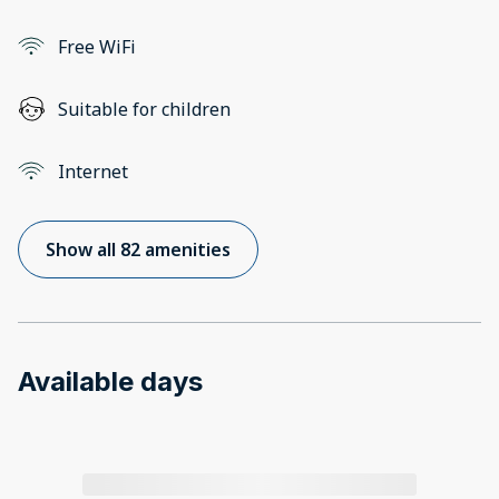
Free WiFi
Suitable for children
Internet
Show all 82 amenities
Available days