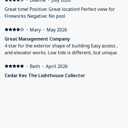
Great time! Positive: Great location! Perfect view for
Fireworks Negative: No pool
·
Mary
·
May 2026
Great Management Company
4 star for the exterior shape of building Easy access ,
and elevator works. Low tide is different, but unique.
·
Beth
·
April 2026
Cedar Key The Lighthouse Collector
Another wonderful stay! Thanks so much to this
company for making my stay special.