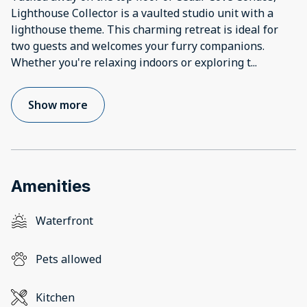
Lighthouse Collector is a vaulted studio unit with a
lighthouse theme. This charming retreat is ideal for
two guests and welcomes your furry companions.
Whether you're relaxing indoors or exploring t
...
Show more
Amenities
Waterfront
Pets allowed
Kitchen