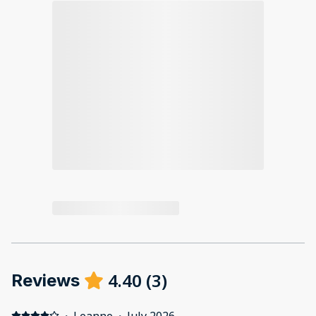
4.40
(
3
)
Reviews
·
Leanne
·
July 2026