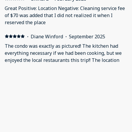
Great Positive: Location Negative: Cleaning service fee
of $70 was added that I did not realized it when I
reserved the place
·
Diane Winford
·
September 2025
The condo was exactly as pictured! The kitchen had
everything necessary if we had been cooking, but we
enjoyed the local restaurants this trip!! The location
was perfect, we had a great view of the beach and the
dolphin pods from the balcony. We watched them for
hours jumping and chasing fish!! We hope that the
other buildings and pool are able to be repaired or
rebuilt and understand it takes time. The hurricanes
are so destructive, we went thru Ian 3 years ago and
totally get it!! We were happy that there were as many
restaurants and shops open as there were, I don't
think we missed visiting any of them!! We didn't have
to use our car at all, as everything was within walking