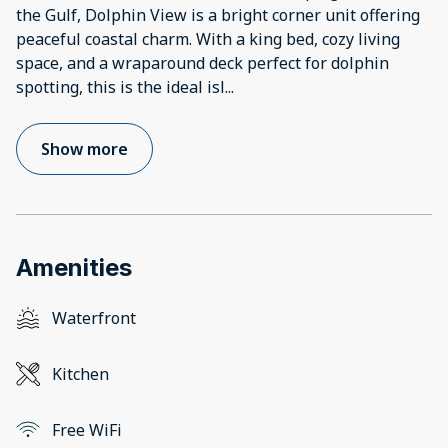
the Gulf, Dolphin View is a bright corner unit offering
peaceful coastal charm. With a king bed, cozy living
space, and a wraparound deck perfect for dolphin
spotting, this is the ideal isl
...
Show more
Amenities
Waterfront
Kitchen
Free WiFi