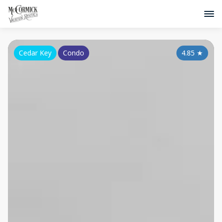
Cedar Key
Condo
4.85
★