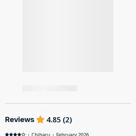
4.85
(
2
)
Reviews
·
Chiharu
·
February 2026