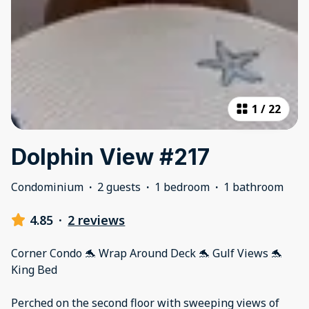
1
/
22
Dolphin View #217
Condominium
·
2 guests
·
1 bedroom
·
1 bathroom
4.85
·
2 reviews
Corner Condo 🐬 Wrap Around Deck 🐬 Gulf Views 🐬
King Bed
Perched on the second floor with sweeping views of