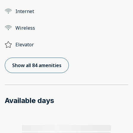
Internet
Wireless
Elevator
Show all 84 amenities
Available days