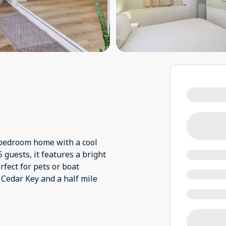
-bedroom home with a cool
 guests, it features a bright
fect for pets or boat
Cedar Key and a half mile