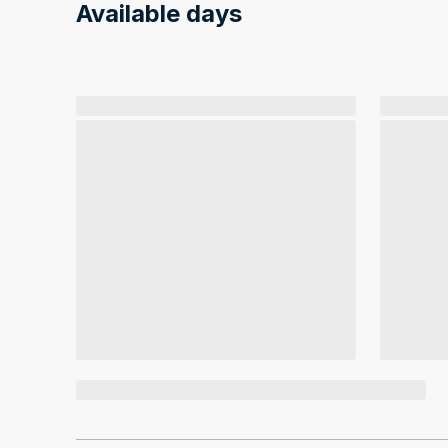
Available days