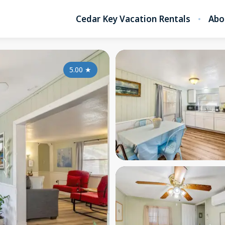
Cedar Key Vacation Rentals
Abo
5.00
★