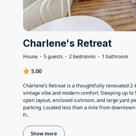
Charlene's Retreat
House
·
5 guests
·
2 bedrooms
·
1 bathroom
5.00
Charlene’s Retreat is a thoughtfully renovated 2
vintage vibe and modern comfort. Sleeping up to 5
open layout, enclosed sunroom, and large yard per
parking. Located less than a mile from downtown 
fr
...
Show more