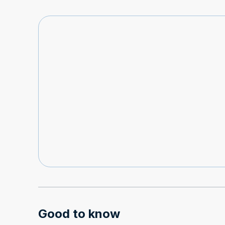
Good to know