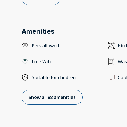
Amenities
Pets allowed
Kit
Free WiFi
Was
Suitable for children
Cab
Show all 88 amenities