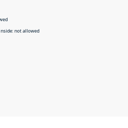
owed
inside
:
not allowed