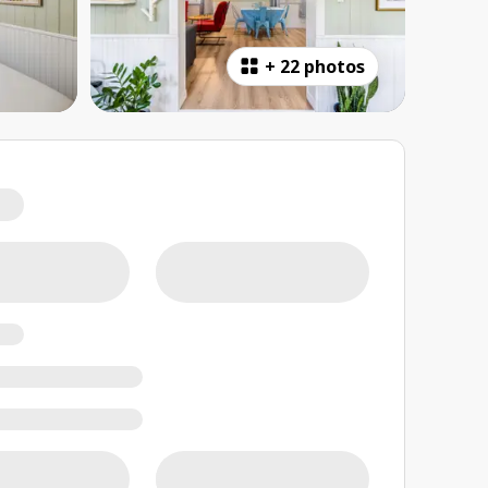
+
22 photos