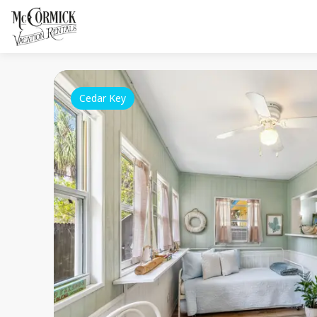
Cedar Key