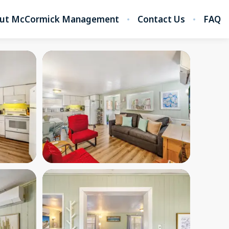
ut McCormick Management
Contact Us
FAQ