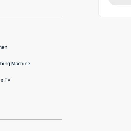
chen
hing Machine
le TV