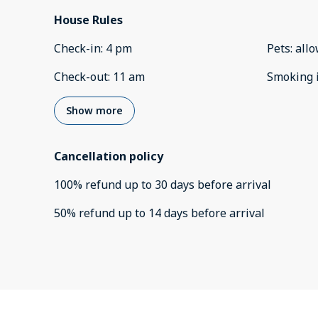
House Rules
Check-in
:
4 pm
Pets
:
all
Check-out
:
11 am
Smoking 
Show more
Cancellation policy
100
%
refund
up to
30 days
before
arrival
50
%
refund
up to
14 days
before
arrival